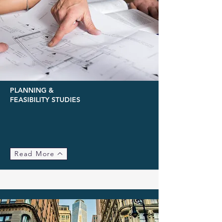
PLANNING &
FEASIBILITY STUDIES
Read More