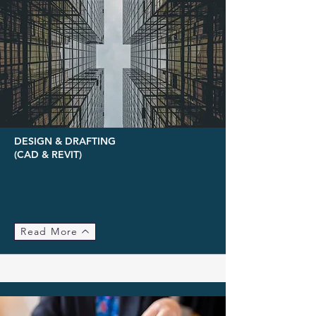
DESIGN & DRAFTING
(CAD & REVIT)
Read More