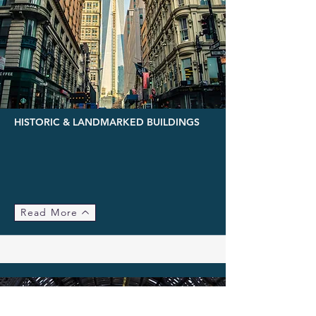
HISTORIC & LANDMARKED BUILDINGS
Read More