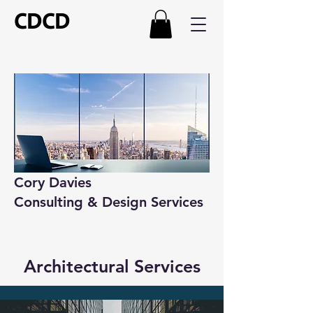
CDCD
Cory Davies
Consulting & Design Services
Architectural Services