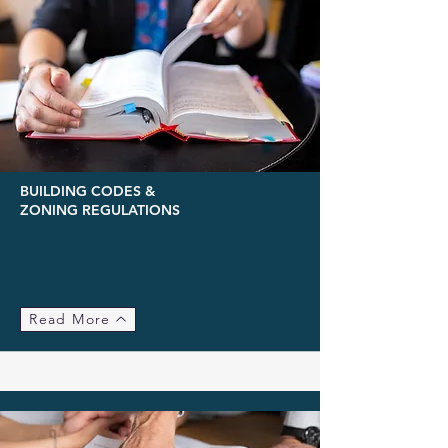
BUILDING CODES &
ZONING REGULATIONS
Read More