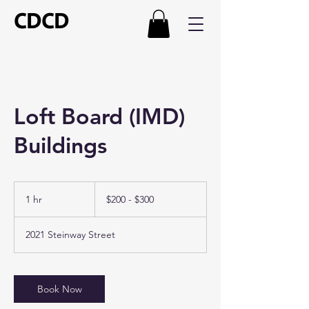
CDCD
Loft Board (IMD)
Buildings
$200
-
1 hr
1
$200 - $300
$300
h
2021 Steinway Street
Book Now